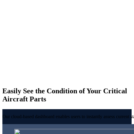
Easily See the Condition of Your Critical
Aircraft Parts
Our cloud-based dashboard enables users to instantly assess current st