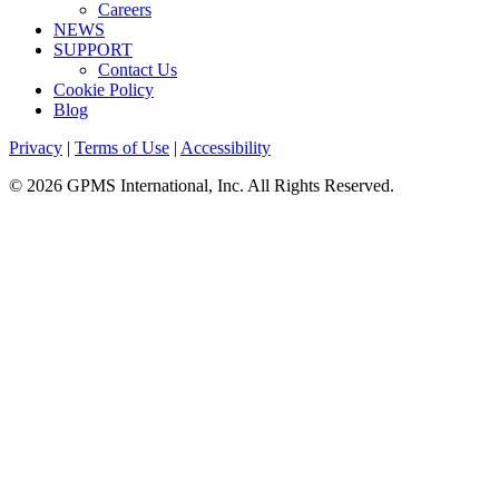
Careers
NEWS
SUPPORT
Contact Us
Cookie Policy
Blog
Privacy
|
Terms of Use
|
Accessibility
© 2026 GPMS International, Inc. All Rights Reserved.