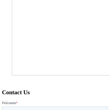
Contact Us