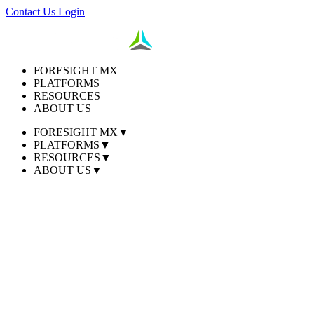
Contact Us
Login
FORESIGHT MX
PLATFORMS
RESOURCES
ABOUT US
FORESIGHT MX
▼
PLATFORMS
▼
RESOURCES
▼
ABOUT US
▼