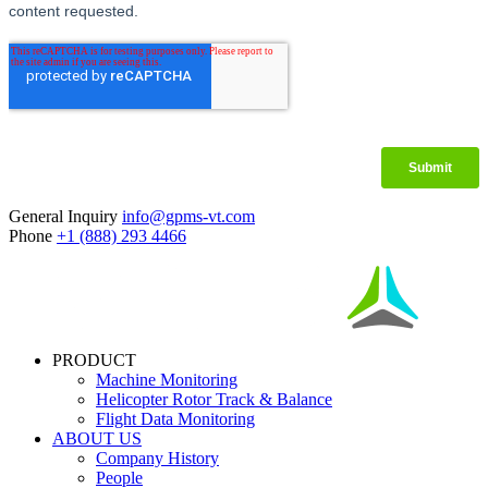
General Inquiry
info@gpms-vt.com
Phone
+1 (888) 293 4466
PRODUCT
Machine Monitoring
Helicopter Rotor Track & Balance
Flight Data Monitoring
ABOUT US
Company History
People