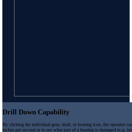
Drill Down Capability
By clicking the individual gear, shaft, or bearing icon, the operator c
inches per second or to see what part of a bearing is damaged (e.g. i