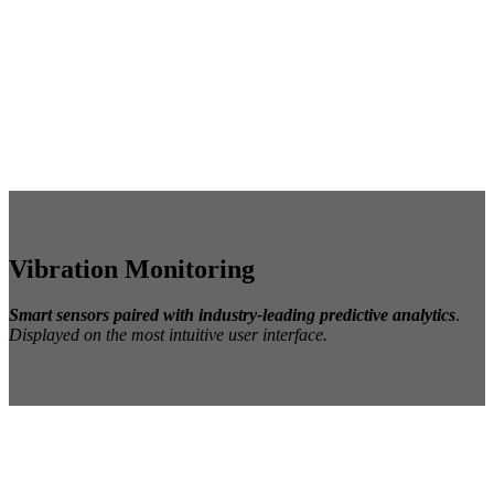
Vibration Monitoring
Smart
s
ensors paired with industry-leading predictive analytics
.
Displayed on the most intuitive user interface.