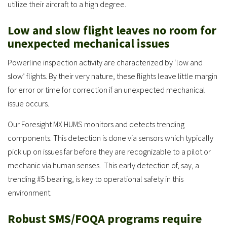
utilize their aircraft to a high degree.
Low and slow flight leaves no room for
unexpected mechanical issues
Powerline inspection activity are characterized by ‘low and
slow’ flights. By their very nature, these flights leave little margin
for error or time for correction if an unexpected mechanical
issue occurs.
Our Foresight MX HUMS monitors and detects trending
components. This detection is done via sensors which typically
pick up on issues far before they are recognizable to a pilot or
mechanic via human senses. This early detection of, say, a
trending #5 bearing, is key to operational safety in this
environment.
Robust SMS/FOQA programs require