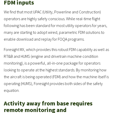
FDM inputs
We find that most UPAC (Utility, Powerline and Construction)
operators are highly safety conscious. While real-time flight
following has been standard for most utility operators for years,
many are starting to adopt wired, parametric FDM solutions to
enable download and replay for FOQA programs.
Foresight MX, which provides this robust FDM capability as well as
RT&B and HUMS (engine and drivetrain machine condition
monitoring), is a powerful, all-in-one package for operators
looking to operate at the highest standards. By monitoring how
the aircraft is being operated (FDM) and how the machine itself is
operating (HUMS), Foresight provides both sides of the safety
equation.
Activity away from base requires
remote monitoring and