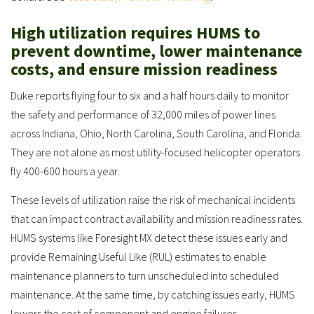
High utilization requires HUMS to
prevent downtime, lower maintenance
costs, and ensure mission readiness
Duke reports flying four to six and a half hours daily to monitor
the safety and performance of 32,000 miles of power lines
across Indiana, Ohio, North Carolina, South Carolina, and Florida.
They are not alone as most utility-focused helicopter operators
fly 400-600 hours a year.
These levels of utilization raise the risk of mechanical incidents
that can impact contract availability and mission readiness rates.
HUMS systems like Foresight MX detect these issues early and
provide Remaining Useful Like (RUL) estimates to enable
maintenance planners to turn unscheduled into scheduled
maintenance. At the same time, by catching issues early, HUMS
lowers the cost of component and engine failures.