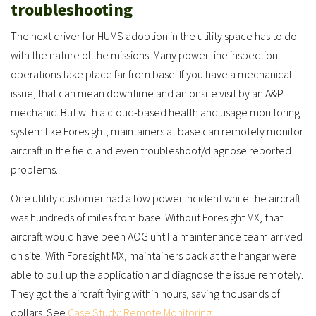
troubleshooting
The next driver for HUMS adoption in the utility space has to do
with the nature of the missions. Many power line inspection
operations take place far from base. If you have a mechanical
issue, that can mean downtime and an onsite visit by an A&P
mechanic. But with a cloud-based health and usage monitoring
system like Foresight, maintainers at base can remotely monitor
aircraft in the field and even troubleshoot/diagnose reported
problems.
One utility customer had a low power incident while the aircraft
was hundreds of miles from base. Without Foresight MX, that
aircraft would have been AOG until a maintenance team arrived
on site. With Foresight MX, maintainers back at the hangar were
able to pull up the application and diagnose the issue remotely.
They got the aircraft flying within hours, saving thousands of
dollars. See
Case Study: Remote Monitoring
.