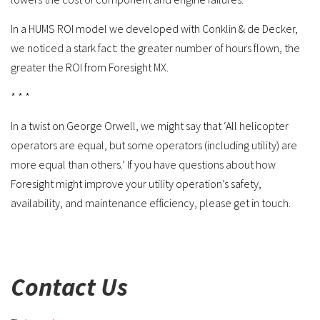
In a HUMS ROI model we developed with Conklin & de Decker,
we noticed a stark fact: the greater number of hours flown, the
greater the ROI from Foresight MX.
* * *
In a twist on George Orwell, we might say that ‘All helicopter
operators are equal, but some operators (including utility) are
more equal than others.’ If you have questions about how
Foresight might improve your utility operation’s safety,
availability, and maintenance efficiency, please get in touch.
Contact Us