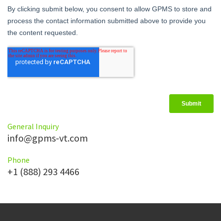
General Inquiry
info@gpms-vt.com
Phone
+1 (888) 293 4466