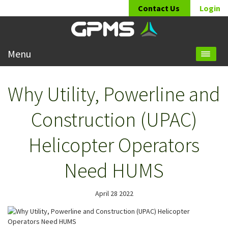
Contact Us
Login
Menu
Why Utility, Powerline and
Construction (UPAC)
Helicopter Operators
Need HUMS
April 28 2022