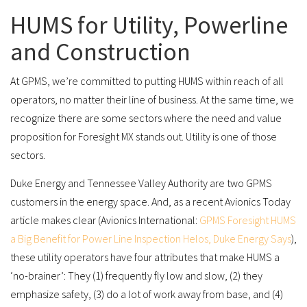
HUMS for Utility, Powerline
and Construction
At GPMS, we’re committed to putting HUMS within reach of all
operators, no matter their line of business. At the same time, we
recognize there are some sectors where the need and value
proposition for Foresight MX stands out. Utility is one of those
sectors.
Duke Energy and Tennessee Valley Authority are two GPMS
customers in the energy space. And, as a recent Avionics Today
article makes clear (Avionics International:
GPMS Foresight HUMS
a Big Benefit for Power Line Inspection Helos, Duke Energy Says
),
these utility operators have four attributes that make HUMS a
‘no-brainer’: They (1) frequently fly low and slow, (2) they
emphasize safety, (3) do a lot of work away from base, and (4)