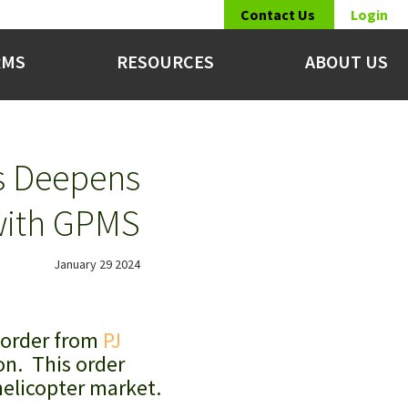
Contact Us
Login
RMS
RESOURCES
ABOUT US
rs Deepens
with GPMS
January 29 2024
 order from
PJ
on. This order
helicopter market.