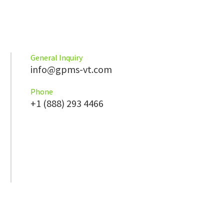
General Inquiry
info@gpms-vt.com
Phone
+1 (888) 293 4466