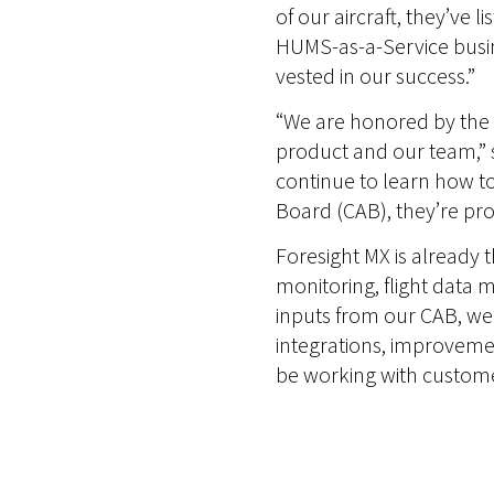
of our aircraft, they’ve 
HUMS-as-a-Service busin
vested in our success.”
“We are honored by the t
product and our team,”
continue to learn how to
Board (CAB), they’re pr
Foresight MX is already t
monitoring, flight data 
inputs from our CAB, we
integrations, improvemen
be working with customers