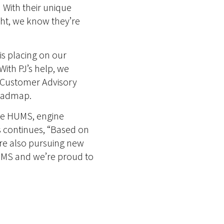
. With their unique
ht, we know they’re
is placing on our
With PJ’s help, we
r Customer Advisory
roadmap.
tive HUMS, engine
es continues, “Based on
’re also pursuing new
 GPMS and we’re proud to