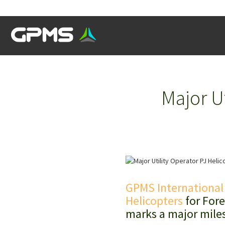
Major U
GPMS International
Helicopters
for Fore
marks a major miles