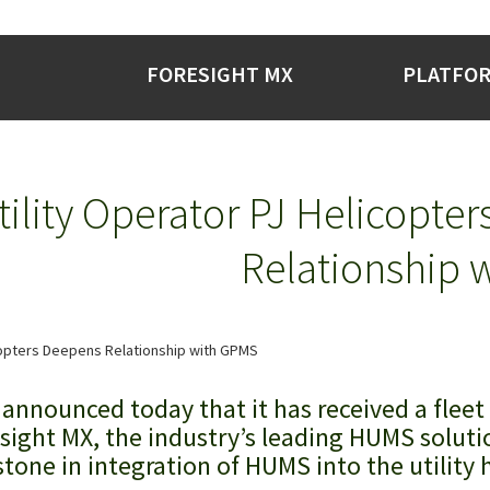
FORESIGHT MX
PLATFO
tility Operator PJ Helicopte
Relationship 
announced today that it has received a fleet
sight MX, the industry’s leading HUMS soluti
tone in integration of HUMS into the utility 