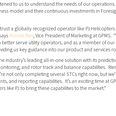
listened to us to understand the needs of our operations
ess model and their continuous investments in Foresig
rust a globally recognized operator like PJ Helicopters 
 says
Ronnie Ries
, Vice President of Marketing at GPMS. “
 better serve utility operators, and as a member of ou
oviding us key guidance into our product and services 
he industry’s leading all-in-one solution with its predic
monitoring, and rotor track and balance capabilities. Ri
’re not only completing several STCs right now, but we
ts, and reporting capabilities. It’s an exciting time at
 like PJ to bring these capabilities to the market.”