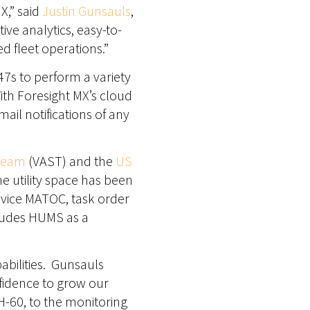
X,” said
Justin Gunsauls
,
ive analytics, easy-to-
d fleet operations.”
-47s to perform a variety
With Foresight MX’s cloud
ail notifications of any
 Team
(VAST) and the
US
e utility space has been
rvice MATOC, task order
ludes HUMS as a
abilities. Gunsauls
fidence to grow our
-60, to the monitoring