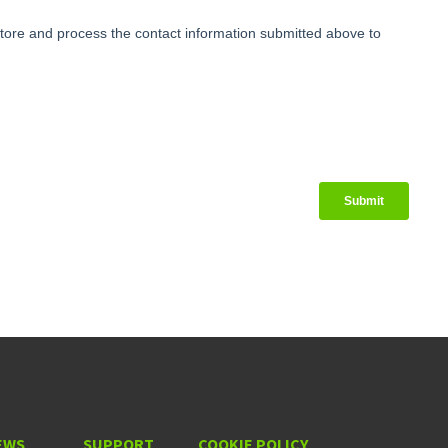
EWS
SUPPORT
COOKIE POLICY