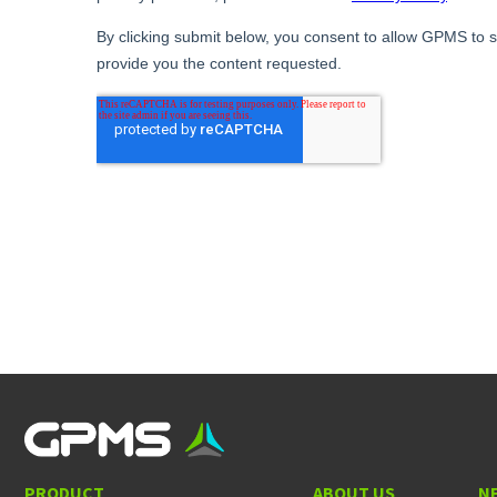
PRODUCT
ABOUT US
N