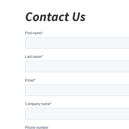
Contact Us