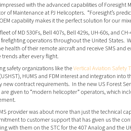
impressed with the advanced capabilities of Foresight M
or of Maintenance at PJ Helicopters. “Foresight’s predict
OEM capability makes it the perfect solution for our mixe
ts fleet of MD 530Fs, Bell 407s, Bell 429s, UH-60s, and CH
nd firefighting operations throughout the United States. 
he health of their remote aircraft and receive SMS and em
trends after every flight.
g safety organizations like the
Vertical Aviation Safety
(USHST), HUMS and FDM interest and integration into th
by new contract requirements. In the new US Forest Se
are given to “modern helicopter” operators, which inc
rement.
MS provider was about more than just the technical cap
itment to customer support that has given us the con
ing with them on the STC for the 407 Analog and the UH