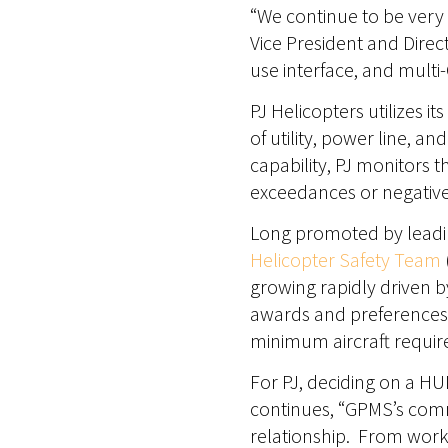
“We continue to be very 
Vice President and Direct
use interface, and multi-
PJ Helicopters utilizes i
of utility, power line, a
capability, PJ monitors t
exceedances or negative 
Long promoted by leadin
Helicopter Safety Team
growing rapidly driven 
awards and preferences 
minimum aircraft requi
For PJ, deciding on a HU
continues, “GPMS’s comm
relationship. From work