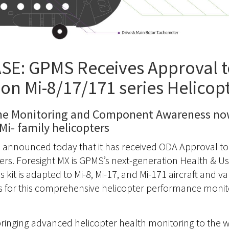
E: GPMS Receives Approval to
on Mi-8/17/171 series Helicop
ne Monitoring and Component Awareness now
Mi- family helicopters
, announced today that it has received ODA Approval to 
pters. Foresight MX is GPMS’s next-generation Health & 
 kit is adapted to Mi-8, Mi-17, and Mi-171 aircraft and v
s for this comprehensive helicopter performance monit
inging advanced helicopter health monitoring to the wor