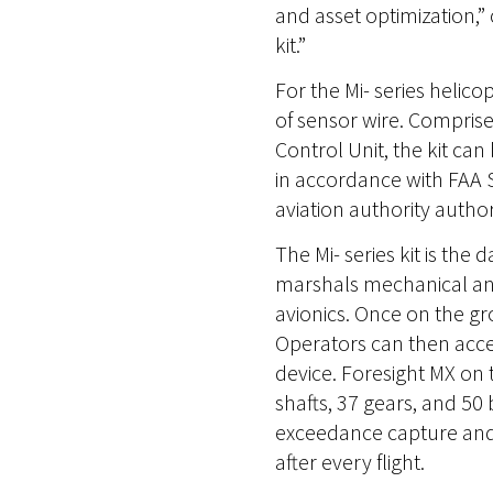
and asset optimization,”
kit.”
For the Mi- series helic
of sensor wire. Compris
Control Unit, the kit ca
in accordance with FAA S
aviation authority author
The Mi- series kit is the
marshals mechanical and 
avionics. Once on the gr
Operators can then acce
device. Foresight MX on 
shafts, 37 gears, and 50
exceedance capture and a
after every flight.