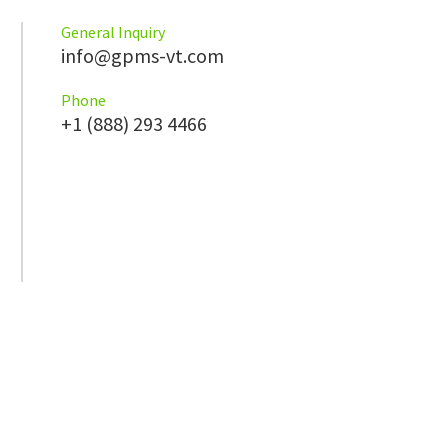
General Inquiry
info@gpms-vt.com
Phone
+1 (888) 293 4466