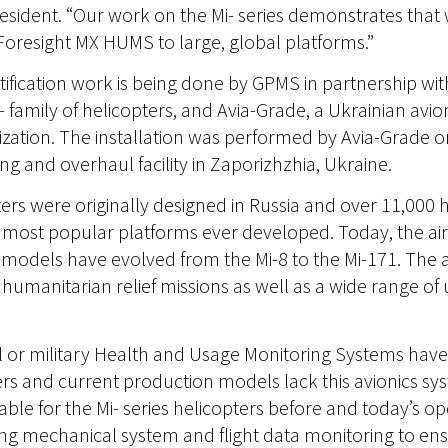
esident. “Our work on the Mi- series demonstrates that
d Foresight MX HUMS to large, global platforms.”
ification work is being done by GPMS in partnership with
i- family of helicopters, and Avia-Grade, a Ukrainian avio
tion. The installation was performed by Avia-Grade on 
g and overhaul facility in Zaporizhzhia, Ukraine.
pters were originally designed in Russia and over 11,00
most popular platforms ever developed. Today, the air
models have evolved from the Mi-8 to the Mi-171. The ai
umanitarian relief missions as well as a wide range of ut
 or military Health and Usage Monitoring Systems hav
ers and current production models lack this avionics sys
able for the Mi- series helicopters before and today’s op
mechanical system and flight data monitoring to ensure