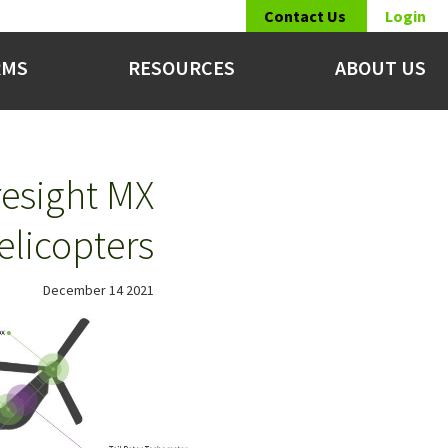
Contact Us
Login
RMS
RESOURCES
ABOUT US
esight MX
elicopters
December 14 2021