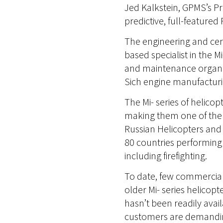
Jed Kalkstein, GPMS’s Pr
predictive, full-feature
The engineering and cert
based specialist in the M
and maintenance organiza
Sich engine manufacturin
The Mi- series of helico
making them one of the 
Russian Helicopters and 
80 countries performing h
including firefighting.
To date, few commercial
older Mi- series helicopt
hasn’t been readily avail
customers are demanding 