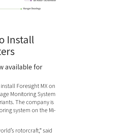
 Install
ters
 available for
install Foresight MX on
Usage Monitoring System
ariants. The company is
oring system on the Mi-
ld’s rotorcraft,” said