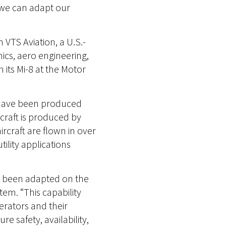
 we can adapt our
 VTS Aviation, a U.S.-
nics, aero engineering,
its Mi-8 at the Motor
0 have been produced
craft is produced by
rcraft are flown in over
ility applications
e been adapted on the
tem. “This capability
erators and their
 safety, availability,