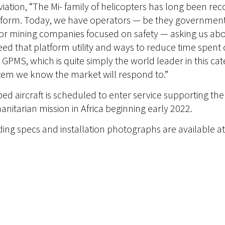
viation, “The Mi- family of helicopters has long been re
tform. Today, we have operators — be they government e
or mining companies focused on safety — asking us ab
eed that platform utility and ways to reduce time spen
 GPMS, which is quite simply the world leader in this c
tem we know the market will respond to.”
d aircraft is scheduled to enter service supporting th
tarian mission in Africa beginning early 2022.
uding specs and installation photographs are available