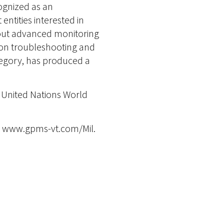
cognized as an
ntities interested in
out advanced monitoring
t on troubleshooting and
ategory, has produced a
e United Nations World
 at www.gpms-vt.com/Mil.