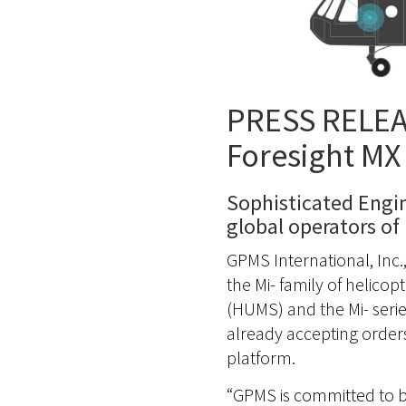
PRESS RELEAS
Foresight MX 
Sophisticated Engi
global operators of 
GPMS International, Inc.
the Mi- family of helico
(HUMS) and the Mi- series
already accepting order
platform.
“GPMS is committed to br