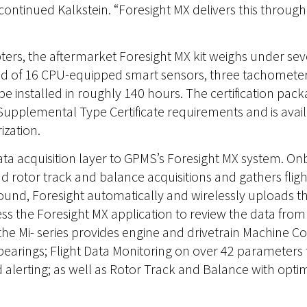
 continued Kalkstein. “Foresight MX delivers this throug
opters, the aftermarket Foresight MX kit weighs under se
ed of 16 CPU-equipped smart sensors, three tachomete
n be installed in roughly 140 hours. The certification p
upplemental Type Certificate requirements and is availab
ization.
 data acquisition layer to GPMS’s Foresight MX system. On
rotor track and balance acquisitions and gathers fligh
ound, Foresight automatically and wirelessly uploads thi
ss the Foresight MX application to review the data fro
the Mi- series provides engine and drivetrain Machine C
 bearings; Flight Data Monitoring on over 42 parameters
lerting; as well as Rotor Track and Balance with optim