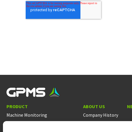
PRODUCT
ABOUT US
N
Machine Monitoring
Company History
Helicopter Rotor Track & Balance
People