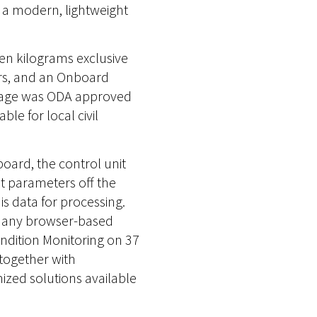
h a modern, lightweight
ven kilograms exclusive
rs, and an Onboard
ackage was ODA approved
le for local civil
board, the control unit
t parameters off the
s data for processing.
m any browser-based
ondition Monitoring on 37
 together with
ized solutions available