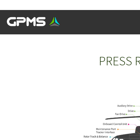
PRESS R