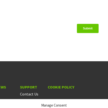
EWS
SUPPORT
COOKIE POLICY
Contact Us
Manage Consent