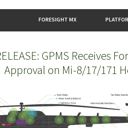
FORESIGHT MX
PLATFO
ELEASE: GPMS Receives For
Approval on Mi-8/17/171 H