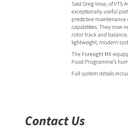
Said Greg Vose, of VTS A
exceptionally useful pla
predictive maintenance 
capabilities. They now n
rotor track and balance.
lightweight, modern sys
The Foresight MX-equippe
Food Programme’s humani
Full system details incl
Contact Us