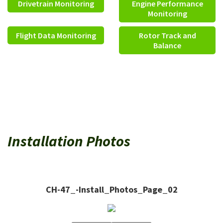
Drivetrain Monitoring
Engine Performance
Monitoring
Flight Data Monitoring
Rotor Track and
Balance
Installation Photos
CH-47_-Install_Photos_Page_02