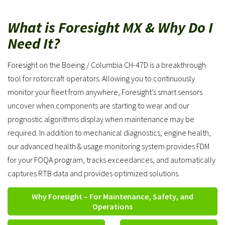
What is Foresight MX & Why Do I
Need It?
Foresight on the Boeing / Columbia CH-47D is a breakthrough
tool for rotorcraft operators. Allowing you to continuously
monitor your fleet from anywhere, Foresight’s smart sensors
uncover when components are starting to wear and our
prognostic algorithms display when maintenance may be
required. In addition to mechanical diagnostics, engine health,
our advanced health & usage monitoring system provides FDM
for your FOQA program, tracks exceedances, and automatically
captures RTB data and provides optimized solutions.
Why Foresight – For Maintenance, Safety, and
Operations