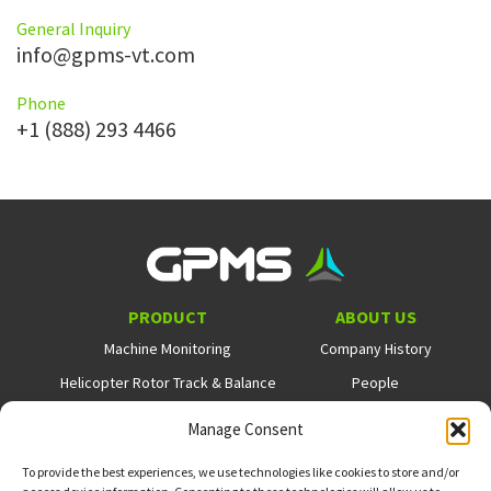
General Inquiry
info@gpms-vt.com
Phone
+1 (888) 293 4466
PRODUCT
ABOUT US
Machine Monitoring
Company History
Helicopter Rotor Track & Balance
People
Flight Data Monitoring
Careers
Manage Consent
NEWS
SUPPORT
COOKIE POLICY
To provide the best experiences, we use technologies like cookies to store and/or