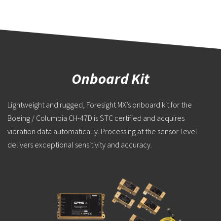
Onboard Kit
Lightweight and rugged, Foresight MX’s onboard kit for the
Boeing / Columbia CH-47D is STC certified and acquires
vibration data automatically. Processing at the sensor-level
delivers exceptional sensitivity and accuracy.