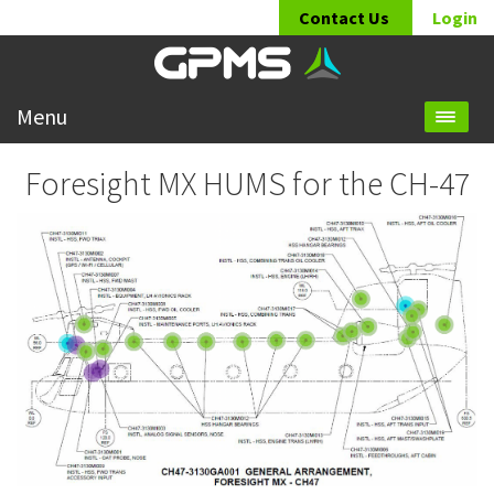
Contact Us
Login
Menu
Foresight MX HUMS for the CH-47