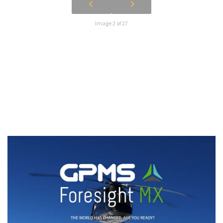
Image 2 of 27
Watch our Foresight MX product
video