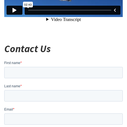
Contact Us