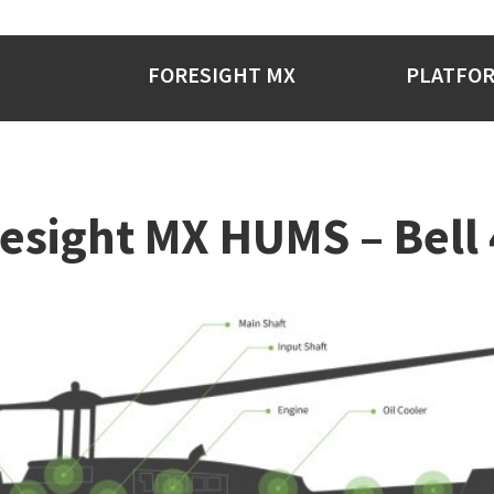
FORESIGHT MX
PLATFO
esight MX HUMS – Bell