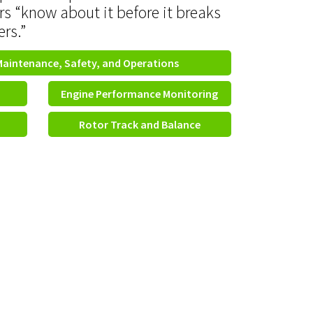
rs “know about it before it breaks
ers.”
Maintenance, Safety, and Operations
Engine Performance Monitoring
Rotor Track and Balance