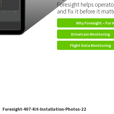
Foresight helps operato
and fix it before it matt
Why Foresight – For 
Drivetrain Monitoring
Flight Data Monitoring
Foresight-407-Kit-Installation-Photos-22