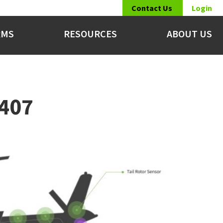
Contact Us
Login
RMS
RESOURCES
ABOUT US
 407