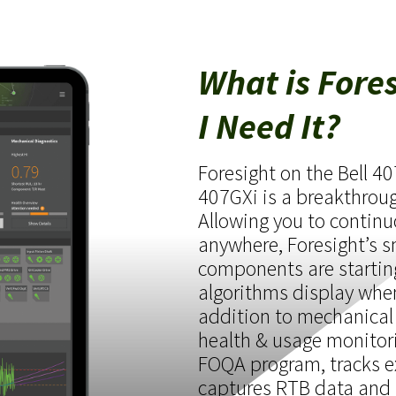
What is Fore
I Need It?
Foresight on the Bell 4
407GXi is a breakthrough
Allowing you to continu
anywhere, Foresight’s 
components are startin
algorithms display whe
addition to mechanical
health & usage monitor
FOQA program, tracks e
captures RTB data and 