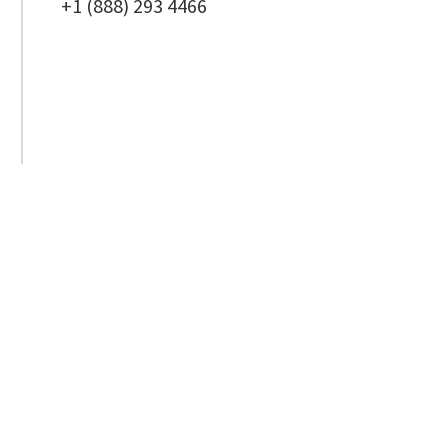
+1 (888) 293 4466