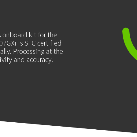
 onboard kit for the
7GXi is STC certified
lly. Processing at the
tivity and accuracy.