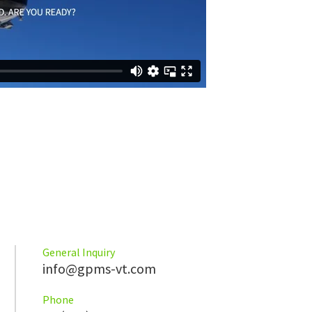
General Inquiry
info@gpms-vt.com
Phone