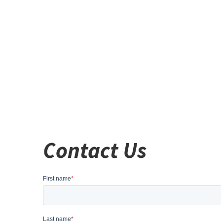
Contact Us