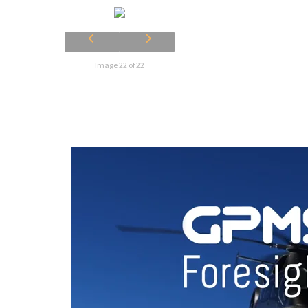
Image 22 of 22