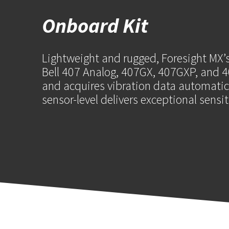
Onboard Kit
Lightweight and rugged, Foresight MX’s
Bell 407 Analog, 407GX, 407GXP, and 40
and acquires vibration data automatica
sensor-level delivers exceptional sensi