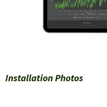
Installation Photos