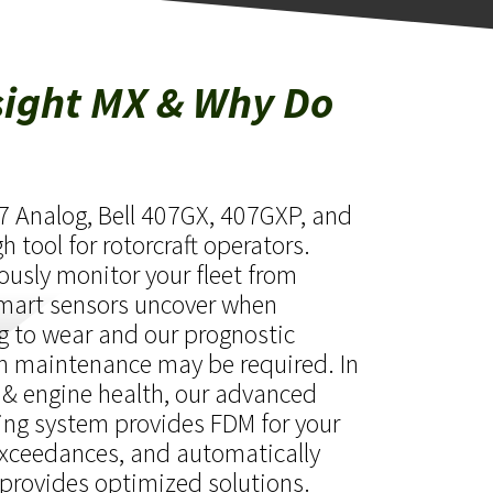
sight MX & Why Do
07 Analog, Bell 407GX, 407GXP, and
 tool for rotorcraft operators.
ously monitor your fleet from
smart sensors uncover when
g to wear and our prognostic
n maintenance may be required. In
 & engine health, our advanced
ing system provides FDM for your
xceedances, and automatically
provides optimized solutions.