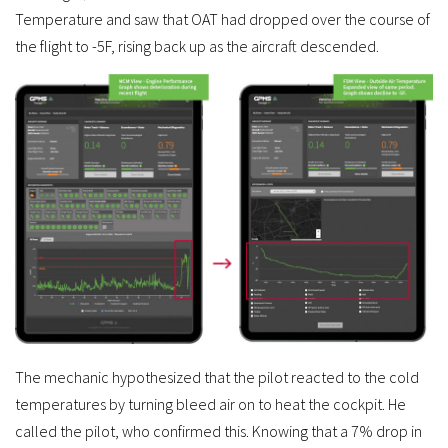
Temperature and saw that OAT had dropped over the course of
the flight to -5F, rising back up as the aircraft descended.
The mechanic hypothesized that the pilot reacted to the cold
temperatures by turning bleed air on to heat the cockpit. He
called the pilot, who confirmed this. Knowing that a 7% drop in