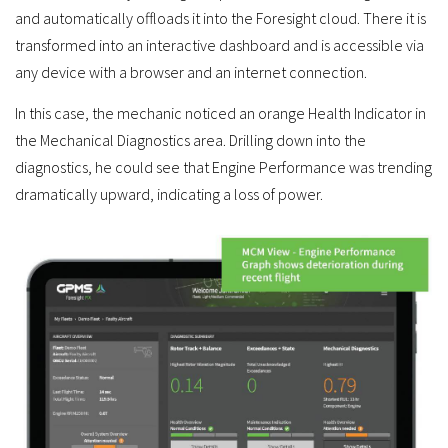
and automatically offloads it into the Foresight cloud. There it is
transformed into an interactive dashboard and is accessible via
any device with a browser and an internet connection.
In this case, the mechanic noticed an orange Health Indicator in
the Mechanical Diagnostics area. Drilling down into the
diagnostics, he could see that Engine Performance was trending
dramatically upward, indicating a loss of power.