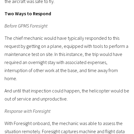
the aircraft was safe to fly.
Two Ways to Respond
Before GPMS Foresight
The chief mechanic would have typically responded to this
request by getting on a plane, equipped with tools to perform a
maintenance test on site. In this instance, the trip would have
required an overnight stay with associated expenses,
interruption of other work at the base, and time away from
home.
And until that inspection could happen, the helicopter would be
out of service and unproductive.
Response with Foresight
With Foresight onboard, the mechanic was able to assess the
situation remotely. Foresight captures machine and flight data