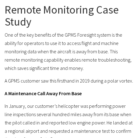
Remote Monitoring Case
Study
One of the key benefits of the GPMS Foresight system is the
ability for operators to use it to access flight and machine
monitoring data when the aircraft is away from base. This
remote monitoring capability enables remote troubleshooting,
which saves significant time and money.
A GPMS customer saw this firsthand in 2019 during a polar vortex.
A Maintenance Call Away From Base
In January, our customer’s helicopter was performing power
line inspections several hundred miles away from its base when
the pilot called in and reported low engine power. He landed at
a regional airport and requested a maintenance test to confirm