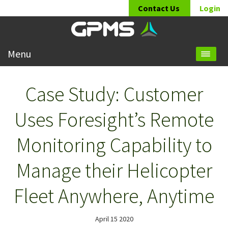
Contact Us
Login
Menu
Case Study: Customer
Uses Foresight’s Remote
Monitoring Capability to
Manage their Helicopter
Fleet Anywhere, Anytime
April 15 2020