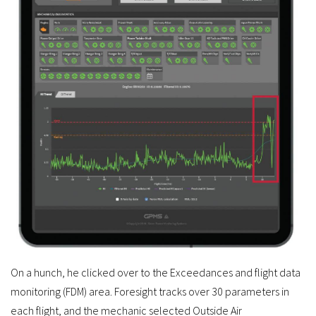
On a hunch, he clicked over to the Exceedances and flight data
monitoring (FDM) area. Foresight tracks over 30 parameters in
each flight, and the mechanic selected Outside Air