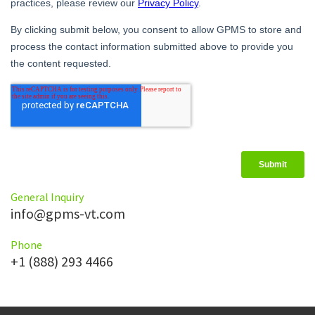
General Inquiry
info@gpms-vt.com
Phone
+1 (888) 293 4466