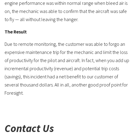
engine performance was within normal range when bleed air is
on, the mechanic was able to confirm that the aircraft was safe
to fly — all without leaving the hanger.
The Result
Due to remote monitoring, the customer was able to forgo an
expensive maintenance trip for the mechanic and limit the loss
of productivity for the pilot and aircraft. In fact, when you add up
incremental productivity (revenue) and potential trip costs
(savings), this incident had a net benefit to our customer of
several thousand dollars. All in all, another good proof point for
Foresight.
Contact Us