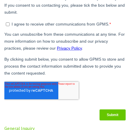
General Inquiry