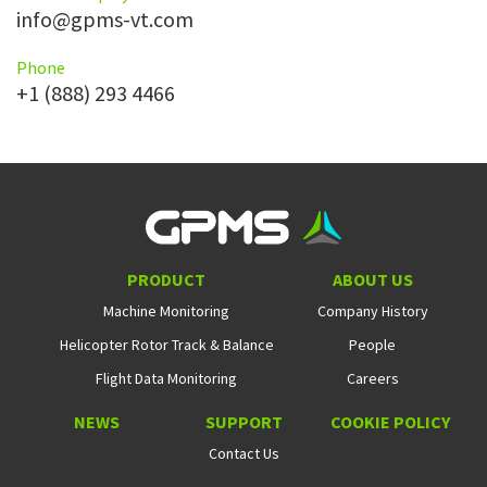
info@gpms-vt.com
Phone
+1 (888) 293 4466
PRODUCT
ABOUT US
Machine Monitoring
Company History
Helicopter Rotor Track & Balance
People
Flight Data Monitoring
Careers
NEWS
SUPPORT
COOKIE POLICY
Contact Us