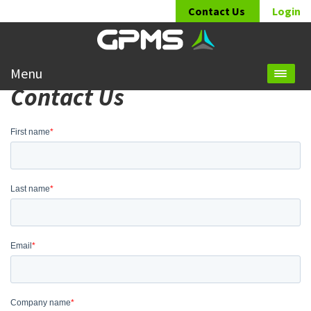
Contact Us
Login
Menu
Contact Us